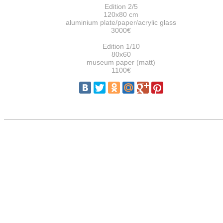
Edition 2/5
120x80 cm
aluminium plate/paper/acrylic glass
3000€
Edition 1/10
80x60
museum paper (matt)
1100€