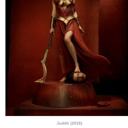
Judith (2016)