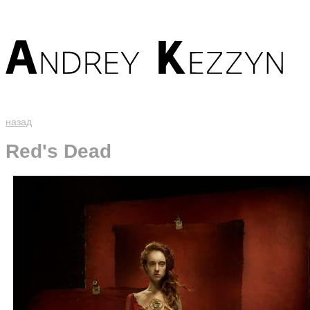
назад
Red's Dead