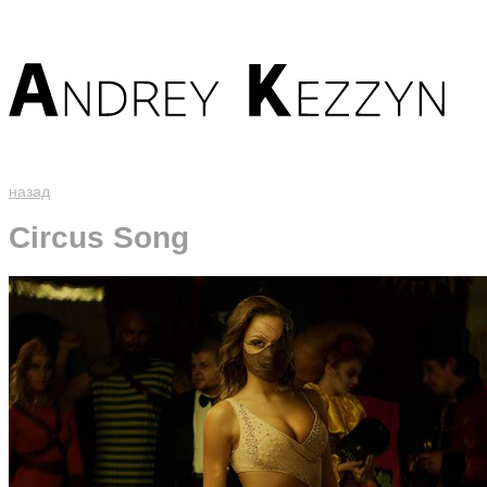
назад
Circus Song