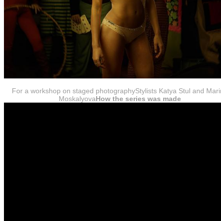
For a workshop on staged photographyStylists Katya Stul and Mar
Moskalyova
How the series was made