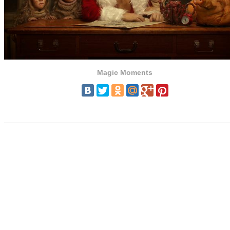
Magic Moments