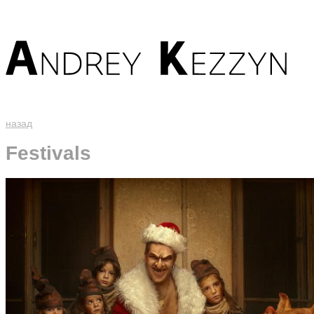
назад
Festivals