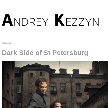
назад
Dark Side of St Petersburg