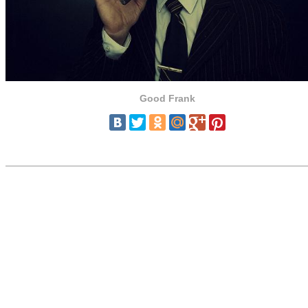
Good Frank