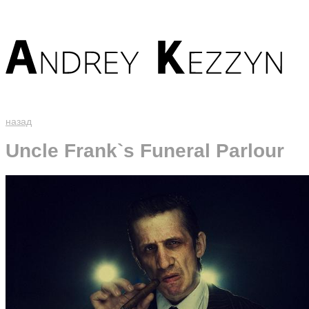
назад
Uncle Frank`s Funeral Parlour