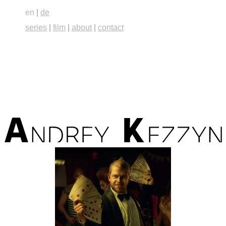
en
|
de
series
|
film
|
about
|
contact