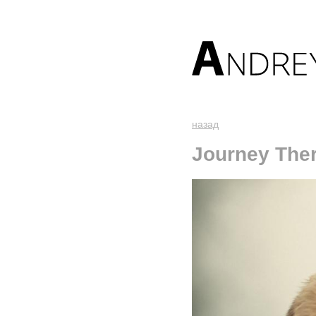
назад
Journey The