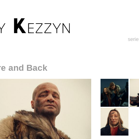
serie
re and Back