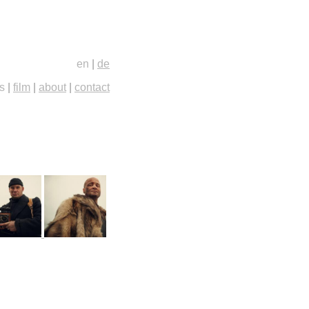
en
|
de
s
|
film
|
about
|
contact