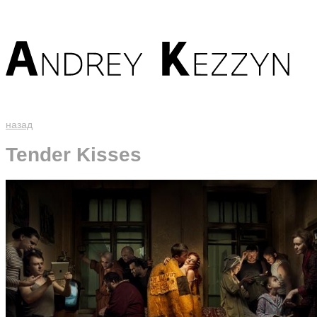
назад
Tender Kisses