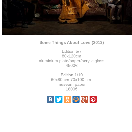
Some Things About Love (2013)
Edition 5/7
80x120cm
aluminium plate/paper/acrylic glass
4500€
Edition 1/10
60x80 cm 70x100 cm.
museum paper
1800€