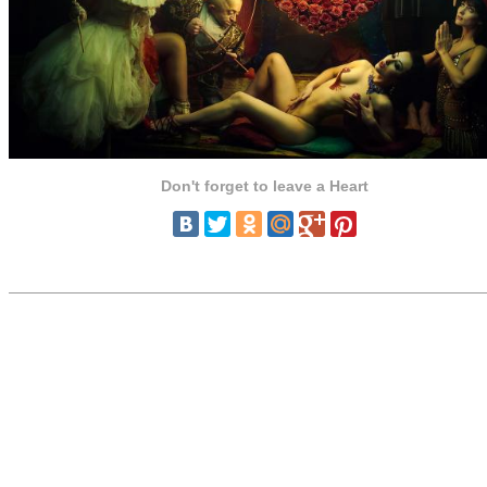
Don't forget to leave a Heart