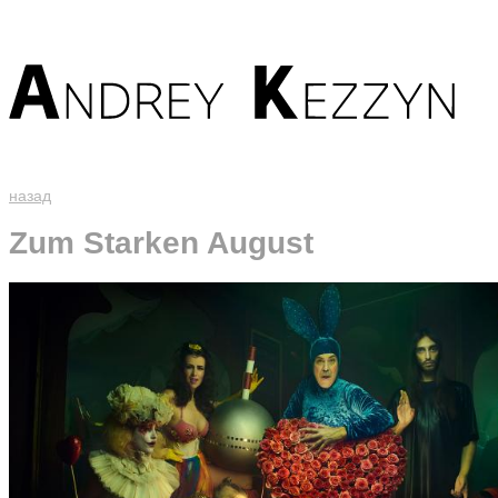
назад
Zum Starken August