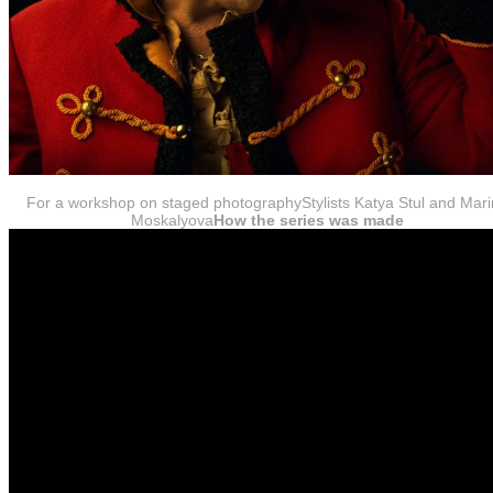
For a workshop on staged photographyStylists Katya Stul and Mar
Moskalyova
How the series was made