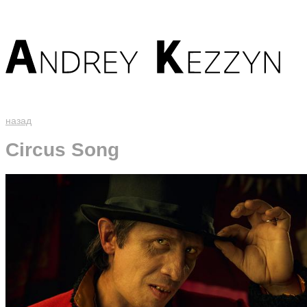
назад
Circus Song