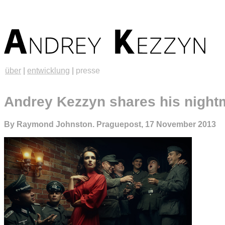
über
|
entwicklung
|
presse
Andrey Kezzyn shares his night
By Raymond Johnston. Praguepost, 17 November 2013