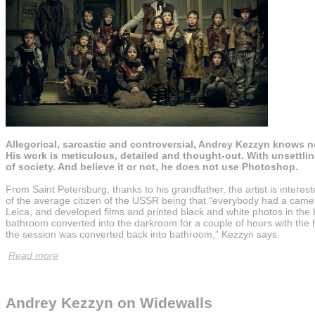
Allegorical, sarcastic and controversial, Andrey Kezzyn knows n
His work is meticulous, detailed and thought-out. With unsettli
of society. And believe it or not, he does not use Photoshop.
From Saint Petersburg, thanks to his grandfather, the artist is inter
of the average citizen of the USSR being that “everybody had a came
Leica, and developed films and printed black and white photos in th
bathroom converted into the darkroom for a couple of hours with the
the session was converted back into bathroom,” Kezzyn says.
Read more
Andrey Kezzyn on Widewalls