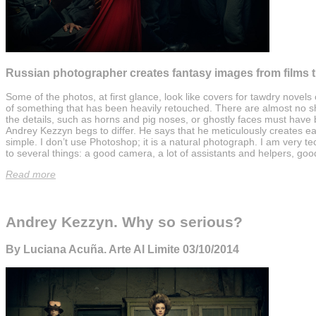
Russian photographer creates fantasy images from films t
Some of the photos, at first glance, look like covers for tawdry novels
of something that has been heavily retouched. There are almost no sh
the details, such as horns and pig noses, or ghostly faces must hav
Andrey Kezzyn begs to differ. He says that he meticulously creates ea
simple. I don’t use Photoshop; it is a natural photograph. I am very tec
to several things: a good camera, a lot of assistants and helpers, goo
Read more
Andrey Kezzyn. Why so serious?
By Luciana Acuña. Arte Al Limite 03/10/2014