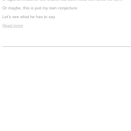
Or maybe, this is just my own conjecture.
Let’s see what he has to say.
Read more