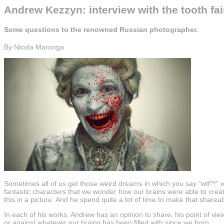
Andrew Kezzyn: interview with the tooth fai
Some questions to the renowned Russian photographer.
By Nicola Maronga
Sometimes all of us get those weird dreams in which you say “wtf?!” 
fantastic characters that we wonder how our brains were able to creat
this in a picture. And he spend quite a lot of time to make that sharea
In each of his works, Andrew has an opinion to share, his point of view
or against whatever our brains has been filled with since we born.