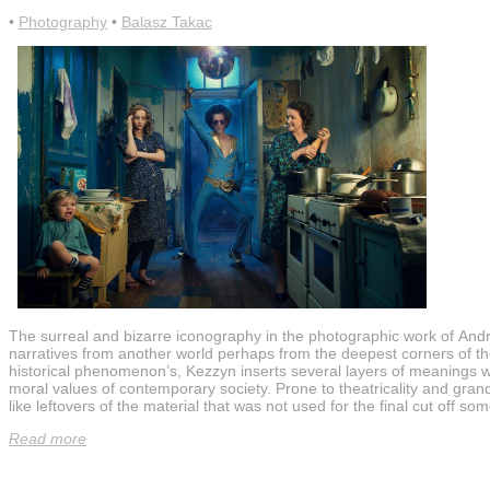
•
Photography
•
Balasz Takac
The surreal and bizarre iconography in the photographic work of Andr
narratives from another world perhaps from the deepest corners of the
historical phenomenon’s, Kezzyn inserts several layers of meanings whic
moral values of contemporary society. Prone to theatricality and grand
like leftovers of the material that was not used for the final cut off s
Read more